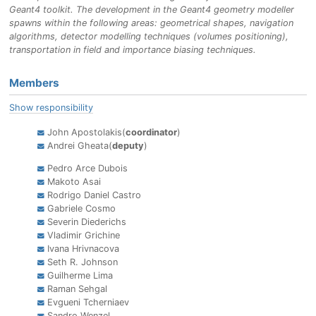
Geant4 toolkit. The development in the Geant4 geometry modeller
spawns within the following areas: geometrical shapes, navigation
algorithms, detector modelling techniques (volumes positioning),
transportation in field and importance biasing techniques.
Members
Show responsibility
John Apostolakis(
coordinator
)
Andrei Gheata(
deputy
)
Pedro Arce Dubois
Makoto Asai
Rodrigo Daniel Castro
Gabriele Cosmo
Severin Diederichs
Vladimir Grichine
Ivana Hrivnacova
Seth R. Johnson
Guilherme Lima
Raman Sehgal
Evgueni Tcherniaev
Sandro Wenzel