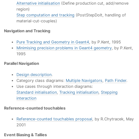
Alternative initialisation
(Define production cut, add/remove
region)
Step computation and tracking
(PostStepDoIt, handling of
material-cut-couples)
Navigation and Tracking
Pure Tracking and Geometry in Geant4
, by P.Kent, 1995
Minimising precision problems in Geant4 geometry
, by P.Kent,
1995
Parallel Navigation
Design description
.
Category class diagrams:
Multiple Navigators
,
Path Finder
.
Use cases through interaction diagrams:
Standard initialisation
,
Tracking initialisation
,
Stepping
interaction
Reference-counted touchables
Reference-counted touchables proposal
, by R.Chytracek, May
2001
Event Biasing & Tallies