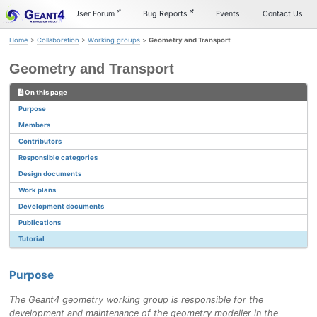
Skip
Skip
Skip
Documentation
User Forum
Bug Reports
Events
Contact Us
to
to
to
primary
content
footer
Home
>
Collaboration
>
Working groups
>
Geometry and Transport
navigation
Geometry and Transport
On this page
Purpose
Members
Contributors
Responsible categories
Design documents
Work plans
Development documents
Publications
Tutorial
Purpose
The Geant4 geometry working group is responsible for the
development and maintenance of the geometry modeller in the