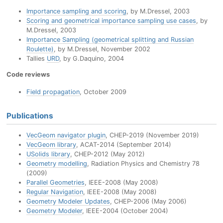
Importance sampling and scoring
, by M.Dressel, 2003
Scoring and geometrical importance sampling use cases
, by
M.Dressel, 2003
Importance Sampling (geometrical splitting and Russian
Roulette)
, by M.Dressel, November 2002
Tallies
URD
, by G.Daquino, 2004
Code reviews
Field propagation
, October 2009
Publications
VecGeom navigator plugin
, CHEP-2019 (November 2019)
VecGeom library
, ACAT-2014 (September 2014)
USolids library
, CHEP-2012 (May 2012)
Geometry modelling
, Radiation Physics and Chemistry 78
(2009)
Parallel Geometries
, IEEE-2008 (May 2008)
Regular Navigation
, IEEE-2008 (May 2008)
Geometry Modeler Updates
, CHEP-2006 (May 2006)
Geometry Modeler
, IEEE-2004 (October 2004)