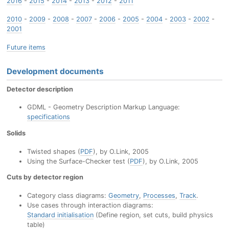
2016
-
2015
-
2014
-
2013
-
2012
-
2011
2010
-
2009
-
2008
-
2007
-
2006
-
2005
-
2004
-
2003
-
2002
-
2001
Future items
Development documents
Detector description
GDML - Geometry Description Markup Language:
specifications
Solids
Twisted shapes (
PDF
), by O.Link, 2005
Using the Surface-Checker test (
PDF
), by O.Link, 2005
Cuts by detector region
Category class diagrams:
Geometry
,
Processes
,
Track
.
Use cases through interaction diagrams:
Standard initialisation
(Define region, set cuts, build physics
table)