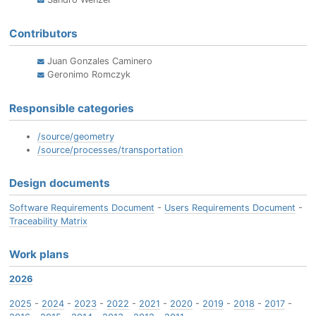
Contributors
Juan Gonzales Caminero
Geronimo Romczyk
Responsible categories
/source/geometry
/source/processes/transportation
Design documents
Software Requirements Document
-
Users Requirements Document
-
Traceability Matrix
Work plans
2026
2025
-
2024
-
2023
-
2022
-
2021
-
2020
-
2019
-
2018
-
2017
-