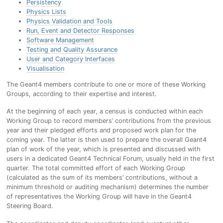
Persistency
Physics Lists
Physics Validation and Tools
Run, Event and Detector Responses
Software Management
Testing and Quality Assurance
User and Category Interfaces
Visualisation
The Geant4 members contribute to one or more of these Working
Groups, according to their expertise and interest.
At the beginning of each year, a census is conducted within each
Working Group to record members’ contributions from the previous
year and their pledged efforts and proposed work plan for the
coming year. The latter is then used to prepare the overall Geant4
plan of work of the year, which is presented and discussed with
users in a dedicated Geant4 Technical Forum, usually held in the first
quarter. The total committed effort of each Working Group
(calculated as the sum of its members’ contributions, without a
minimum threshold or auditing mechanism) determines the number
of representatives the Working Group will have in the Geant4
Steering Board.