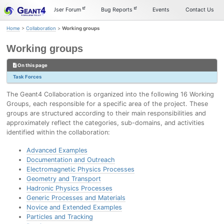
Skip
Skip
Skip
Documentation
User Forum
Bug Reports
Events
Contact Us
to
to
to
primary
content
footer
Home
>
Collaboration
>
Working groups
navigation
Working groups
On this page
Task Forces
The Geant4 Collaboration is organized into the following 16 Working
Groups, each responsible for a specific area of the project. These
groups are structured according to their main responsibilities and
approximately reflect the categories, sub-domains, and activities
identified within the collaboration:
Advanced Examples
Documentation and Outreach
Electromagnetic Physics Processes
Geometry and Transport
Hadronic Physics Processes
Generic Processes and Materials
Novice and Extended Examples
Particles and Tracking