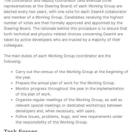
The coordinator and deputy coordinator (and eventual other
representatives at the Steering Board) of each Working Group are
elected every two years, with one vote for each Geant4 collaborator
and member of a Working Group. Candidates receiving the highest
number of votes are then formally approved and appointed by the
Steering Board. The rationale behind this procedure is to ensure that
both technical and physics-related choices concerning Geant4 are
taken by active developers who are trusted by a majority of their
colleagues.
The main duties of each Working Group coordinator are the
following:
Carry out the census of the Working Group at the beginning of
the year.
Prepare the annual plan of work for the Working Group.
Monitor progress throughout the year in the implementation
of the plan of work.
Organize regular meetings of the Working Group, as well as
relevant special meetings or dedicated workshops between
developers and, when necessary, with users.
Follow issues, problems, bugs, and new requirements under
the responsibility of the Working Group.
Task Forces