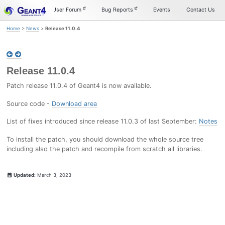
Skip
Skip
Skip
Documentation
User Forum
Bug Reports
Events
Contact Us
to
to
to
primary
content
footer
Home
>
News
>
Release 11.0.4
navigation
Release 11.0.4
Patch release 11.0.4 of Geant4 is now available.
Source code -
Download area
List of fixes introduced since release 11.0.3 of last September:
Notes
To install the patch, you should download the whole source tree
including also the patch and recompile from scratch all libraries.
Updated:
March 3, 2023