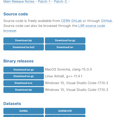
Main Release Notes
-
Patch-1
-
Patch-2
-
Source code
Source code is freely available from
CERN GitLab
or through
GitHub
.
Source code can also be browsed through the
LXR source code
browser
.
Download zip
Download tar.gz
Download tar.bz2
Download tar
Binary releases
MacOS Sonoma, clang-15.0.0
Download tar.gz
Linux Alma9, g++-11.4.1
Download tar.gz
Windows 10, Visual Studio Code-17.10.3
Download exe
Windows 10, Visual Studio Code-17.10.3
Download zip
Datasets
G4NDL
G4EMLOW