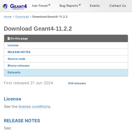
Skip
Skip
Skip
Documentation
User Forum
Bug Reports
Events
Contact Us
to
to
to
primary
content
footer
Home
>
Download
>
Download Geant4-11.2.2
navigation
Download Geant4-11.2.2
On this page
License
RELEASE NOTES
Source code
Binary releases
Datasets
First released 21 Jun 2024
Old releases
License
See the
license conditions
.
RELEASE NOTES
See: