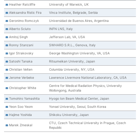
Heather Ratcliffe
University of Warwick, UK
Aleksandra Ristic Fira
Vinca Institute, Belgrade, Serbia
Geronimo Romczyk
Universidad de Buenos Aires, Argentina
Alberto Sciuto
INFN LNS, Italy
Amitoj Singh
Jefferson Lab, VA, USA
Ronny Stanzani
SWHARD S.R.L., Genova, Italy
Igor Strakovsky
George Washington University, VA, USA
Satoshi Tanaka
Ritsumeikan University, Japan
Christian Velten
Columbia University, NY, USA
Jerome Verbeke
Lawrence Livermore National Laboratory, CA, USA
Centre for Medical Radiation Physics, University
Christopher White
Wollongong, Australia
Tomohiro Yamashita
Hyogo Ion Beam Medical Center, Japan
Yeon Soo Yeom
Yonsei University, Seoul, South Korea
Hajime Yoshida
Shikoku University, Japan
CTU, Czech Technical University in Prague, Czech
Marek Zmeskal
Republic