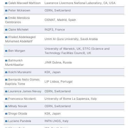
Caleb Maxwell Mattoon
Lawrence Livermore National Laboratory, CA, USA
Peter Mckeown
CERN, Switzerland
Emilio Mendoza
CIEMAT, Madrid, Spain
Cembranos
Claire Michelet
IN2P3, France
Khaled Abdelwaged
Umm Al-Qura University, Saudi Arabia
Mohamed Abdellatif
University of Warwick, UK, STFC (Science and
Ben Morgan
Technology Facilities Council), UK
Batmunkh
JINR Dubna, Russia
Munkhbaatar
Koichi Murakami
KEK, Japan
Bernardo Neto Gomes
LIP Lisboa, Portugal
Baptista Tome
Laurence James Nevay
CERN, Switzerland
Francesca Nicolanti
University of Rome La Sapienza, Italy
Mihaly Novak
CERN, Switzerland
Shogo Okada
KEK, Japan
Luciano Pandola
INFN LNGS, Italy