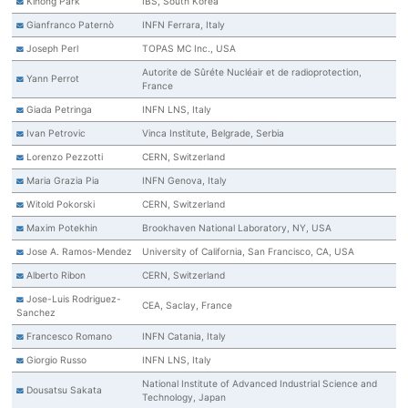
Kihong Park
IBS, South Korea
Gianfranco Paternò
INFN Ferrara, Italy
Joseph Perl
TOPAS MC Inc., USA
Autorite de Sûréte Nucléair et de radioprotection,
Yann Perrot
France
Giada Petringa
INFN LNS, Italy
Ivan Petrovic
Vinca Institute, Belgrade, Serbia
Lorenzo Pezzotti
CERN, Switzerland
Maria Grazia Pia
INFN Genova, Italy
Witold Pokorski
CERN, Switzerland
Maxim Potekhin
Brookhaven National Laboratory, NY, USA
Jose A. Ramos-Mendez
University of California, San Francisco, CA, USA
Alberto Ribon
CERN, Switzerland
Jose-Luis Rodriguez-
CEA, Saclay, France
Sanchez
Francesco Romano
INFN Catania, Italy
Giorgio Russo
INFN LNS, Italy
National Institute of Advanced Industrial Science and
Dousatsu Sakata
Technology, Japan