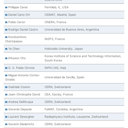
Philippe Canal
Fermilab, IL, USA
Daniel Cano Ott
CIEMAT, Madrid, Spain
Pablo Caron
ONERA, France
Rodrigo Daniel Castro
Universidad de Buenos Aires, Argentina
Konstantinos
IN2P3, France
Chatzipapas
Ye Chen
Hokkaido University, Japan
Korea Institute of Science and Technology Information,
Kihyeon Cho
South Korea
G. A. Pablo Cirrone
INFN LNS, Italy
Miguel Antonio Cortes-
Universidad de Sevilla, Spain
Giraldo
Gabriele Cosmo
CERN, Switzerland
Jean-Christophe David
CEA, Saclay, France
Andrea Dell’Acqua
CERN, Switzerland
Gerardo Depaola
FaMAF, Cordoba, Argentina
Laurent Desorgher
Radiophysics Institute, Lausanne ,Switzerland
Severin Diederichs
CERN, Switzerland