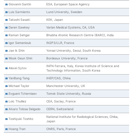
Giovanni Santin
ESA, European Space Agency
Luis Sarmiento
Lund University, Sweden
Takashi Sasaki
KEK, Japan
Daren Sawkey
Varian Medical Systems, CA, USA
Raman Sehgal
Bhabha Atomic Research Centre (BARC), India
Igor Semeniouk
IN2P3/LLR, France
Jae Ik Shin
Yonsei University, Seoul, South Korea
Wook Geun Shin
Bordeaux University, France
INFN Ferrara, Italy, Korea Institute of Science and
Alexei Sytov
Technology Information, South Korea
YanBang Tang
IHEP/CAS, China
Michael Taylor
Manchester University, UK
Evgueni Tcherniaev
Tomsk State University, Russia
Loic Thulliez
CEA, Saclay, France
Alvaro Tolosa Delgado
CERN, Switzerland
National Institute for Radiological Sciences, Chiba,
Toshiyuki Toshito
Japan
Hoang Tran
CNRS, Paris, France