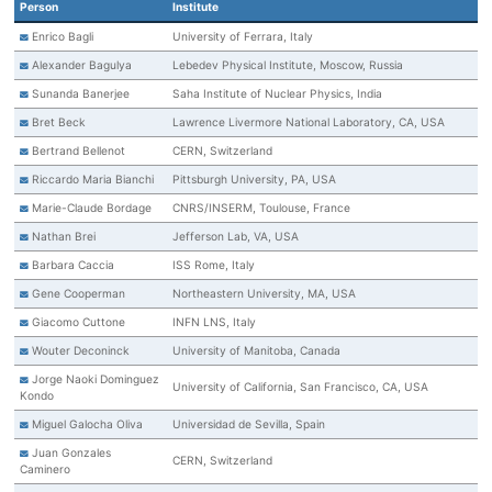
Person
Institute
Enrico Bagli
University of Ferrara, Italy
Alexander Bagulya
Lebedev Physical Institute, Moscow, Russia
Sunanda Banerjee
Saha Institute of Nuclear Physics, India
Bret Beck
Lawrence Livermore National Laboratory, CA, USA
Bertrand Bellenot
CERN, Switzerland
Riccardo Maria Bianchi
Pittsburgh University, PA, USA
Marie-Claude Bordage
CNRS/INSERM, Toulouse, France
Nathan Brei
Jefferson Lab, VA, USA
Barbara Caccia
ISS Rome, Italy
Gene Cooperman
Northeastern University, MA, USA
Giacomo Cuttone
INFN LNS, Italy
Wouter Deconinck
University of Manitoba, Canada
Jorge Naoki Dominguez
University of California, San Francisco, CA, USA
Kondo
Miguel Galocha Oliva
Universidad de Sevilla, Spain
Juan Gonzales
CERN, Switzerland
Caminero