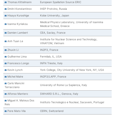
Thomas Kittelmann
European Spallation Source ERIC
Dmitri Konstantinov
IHEP Protvino, Russia
Hisaya Kurashige
Kobe University, Japan
Medical Physics Laboratory, University of Ioannina
Ioanna Kyriakou
Medical School, Greece
Damien Lambert
CEA, Saclay, France
Institute for Nuclear Science and Technology,
Anh Tuan Le
VINATOM, Vietnam
Zhuxin Li
IN2P3, France
Guilherme Lima
Fermilab, IL, USA
Francesco Longo
INFN Trieste, Italy
Kevin Lynch
York College, City University of New York, NY, USA
Michel Maire
IN2P3/LAPP, France
Carlo Mancini
University of Rome La Sapienza, Italy
Terracciano
Alfonso Mantero
SWHARD S.R.L., Genova, Italy
Miguel A. Mateus Dos
Instituto Tecnologico e Nuclear, Sacavem, Portugal
Reis
Pere Mato Vila
CERN, Switzerland