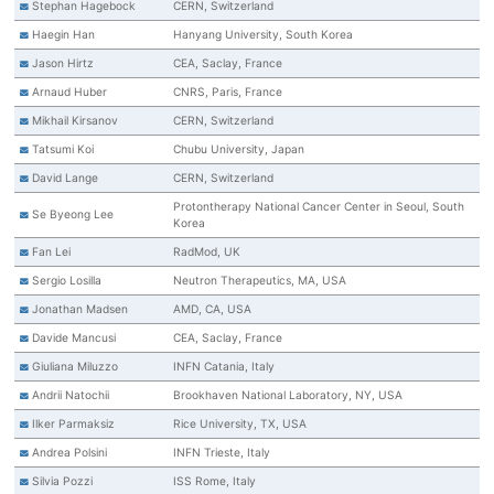
Stephan Hagebock
CERN, Switzerland
Haegin Han
Hanyang University, South Korea
Jason Hirtz
CEA, Saclay, France
Arnaud Huber
CNRS, Paris, France
Mikhail Kirsanov
CERN, Switzerland
Tatsumi Koi
Chubu University, Japan
David Lange
CERN, Switzerland
Protontherapy National Cancer Center in Seoul, South
Se Byeong Lee
Korea
Fan Lei
RadMod, UK
Sergio Losilla
Neutron Therapeutics, MA, USA
Jonathan Madsen
AMD, CA, USA
Davide Mancusi
CEA, Saclay, France
Giuliana Miluzzo
INFN Catania, Italy
Andrii Natochii
Brookhaven National Laboratory, NY, USA
Ilker Parmaksiz
Rice University, TX, USA
Andrea Polsini
INFN Trieste, Italy
Silvia Pozzi
ISS Rome, Italy