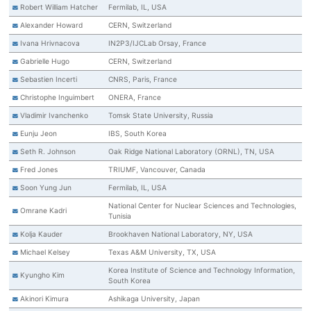
Robert William Hatcher
Fermilab, IL, USA
Alexander Howard
CERN, Switzerland
Ivana Hrivnacova
IN2P3/IJCLab Orsay, France
Gabrielle Hugo
CERN, Switzerland
Sebastien Incerti
CNRS, Paris, France
Christophe Inguimbert
ONERA, France
Vladimir Ivanchenko
Tomsk State University, Russia
Eunju Jeon
IBS, South Korea
Seth R. Johnson
Oak Ridge National Laboratory (ORNL), TN, USA
Fred Jones
TRIUMF, Vancouver, Canada
Soon Yung Jun
Fermilab, IL, USA
National Center for Nuclear Sciences and Technologies,
Omrane Kadri
Tunisia
Kolja Kauder
Brookhaven National Laboratory, NY, USA
Michael Kelsey
Texas A&M University, TX, USA
Korea Institute of Science and Technology Information,
Kyungho Kim
South Korea
Akinori Kimura
Ashikaga University, Japan