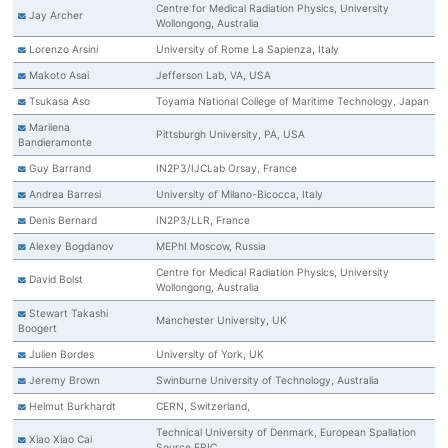
Centre for Medical Radiation Physics, University
Jay Archer
Wollongong, Australia
Lorenzo Arsini
University of Rome La Sapienza, Italy
Makoto Asai
Jefferson Lab, VA, USA
Tsukasa Aso
Toyama National College of Maritime Technology, Japan
Marilena
Pittsburgh University, PA, USA
Bandieramonte
Guy Barrand
IN2P3/IJCLab Orsay, France
Andrea Barresi
University of Milano-Bicocca, Italy
Denis Bernard
IN2P3/LLR, France
Alexey Bogdanov
MEPhI Moscow, Russia
Centre for Medical Radiation Physics, University
David Bolst
Wollongong, Australia
Stewart Takashi
Manchester University, UK
Boogert
Julien Bordes
University of York, UK
Jeremy Brown
Swinburne University of Technology, Australia
Helmut Burkhardt
CERN, Switzerland,
Technical University of Denmark, European Spallation
Xiao Xiao Cai
Source ERIC