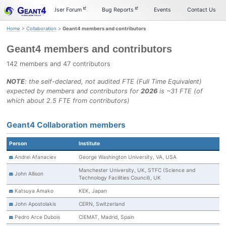
Skip
Skip
Skip
Documentation
User Forum
Bug Reports
Events
Contact Us
to
to
to
primary
content
footer
Home
>
Collaboration
>
Geant4 members and contributors
navigation
Geant4 members and contributors
142 members and 47 contributors
NOTE
: the self-declared, not audited FTE (Full Time Equivalent)
expected by members and contributors for
2026
is ~31 FTE (of
which about 2.5 FTE from contributors)
Geant4 Collaboration members
Person
Institute
Andrei Afanaciev
George Washington University, VA, USA
Manchester University, UK, STFC (Science and
John Allison
Technology Facilities Council), UK
Katsuya Amako
KEK, Japan
John Apostolakis
CERN, Switzerland
Pedro Arce Dubois
CIEMAT, Madrid, Spain