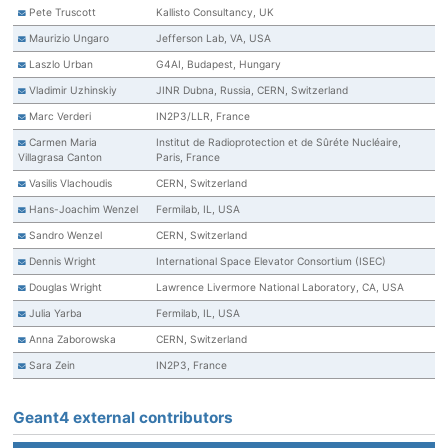
Pete Truscott
Kallisto Consultancy, UK
Maurizio Ungaro
Jefferson Lab, VA, USA
Laszlo Urban
G4AI, Budapest, Hungary
Vladimir Uzhinskiy
JINR Dubna, Russia, CERN, Switzerland
Marc Verderi
IN2P3/LLR, France
Carmen Maria
Institut de Radioprotection et de Sûréte Nucléaire,
Villagrasa Canton
Paris, France
Vasilis Vlachoudis
CERN, Switzerland
Hans-Joachim Wenzel
Fermilab, IL, USA
Sandro Wenzel
CERN, Switzerland
Dennis Wright
International Space Elevator Consortium (ISEC)
Douglas Wright
Lawrence Livermore National Laboratory, CA, USA
Julia Yarba
Fermilab, IL, USA
Anna Zaborowska
CERN, Switzerland
Sara Zein
IN2P3, France
Geant4 external contributors