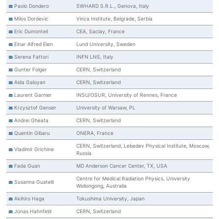
Paolo Dondero
SWHARD S.R.L., Genova, Italy
Milos Dordevic
Vinca Institute, Belgrade, Serbia
Eric Dumonteil
CEA, Saclay, France
Einar Alfred Elen
Lund University, Sweden
Serena Fattori
INFN LNS, Italy
Gunter Folger
CERN, Switzerland
Aida Galoyan
CERN, Switzerland
Laurent Garnier
INSU/OSUR, University of Rennes, France
Krzysztof Genser
University of Warsaw, PL
Andrei Gheata
CERN, Switzerland
Quentin Gibaru
ONERA, France
CERN, Switzerland, Lebedev Physical Institute, Moscow,
Vladimir Grichine
Russia
Fada Guan
MD Anderson Cancer Center, TX, USA
Centre for Medical Radiation Physics, University
Susanna Guatelli
Wollongong, Australia
Akihiro Haga
Tokushima University, Japan
Jonas Hahnfeld
CERN, Switzerland